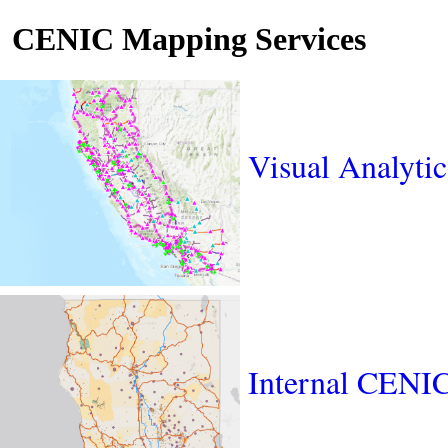
CENIC Mapping Services
Visual Analyti
Internal CENI