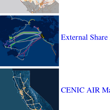
External Share
CENIC AIR M