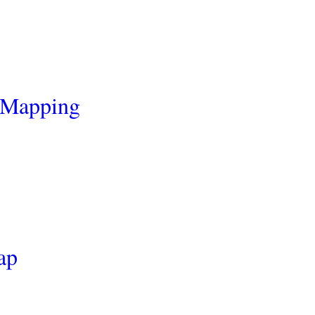
 Mapping
ap