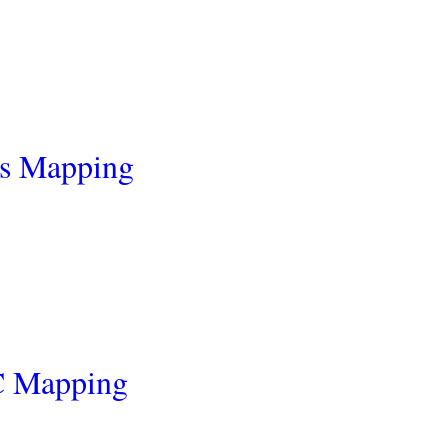
cs Mapping
C Mapping